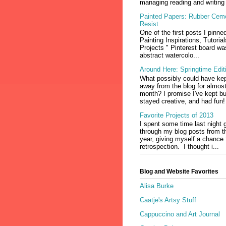
managing reading and writing 
Painted Papers: Rubber Cem
Resist
One of the first posts I pinne
Painting Inspirations, Tutoria
Projects " Pinterest board wa
abstract watercolo...
Around Here: Springtime Edit
What possibly could have ke
away from the blog for almos
month? I promise I've kept b
stayed creative, and had fun!
Favorite Projects of 2013
I spent some time last night 
through my blog posts from t
year, giving myself a chance fo
retrospection. I thought i...
Blog and Website Favorites
Alisa Burke
Caatje's Artsy Stuff
Cappuccino and Art Journal