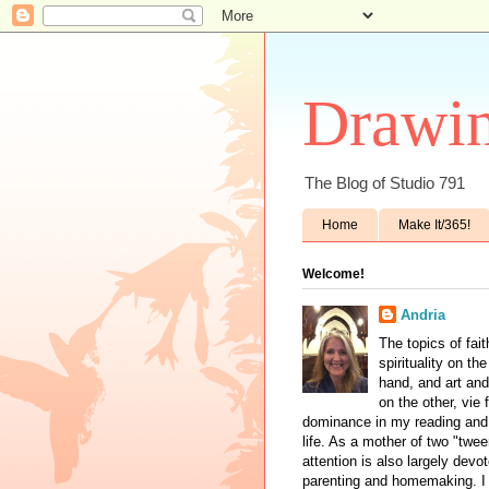
Drawin
The Blog of Studio 791
Home
Make It/365!
Welcome!
Andria
The topics of fai
spirituality on th
hand, and art and
on the other, vie 
dominance in my reading and 
life. As a mother of two "twe
attention is also largely devo
parenting and homemaking. I