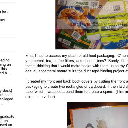
 just
hony
First, I had to access my stash of old food packaging. C'mo
eading
your cereal, tea, coffee filters, and dessert bars? Surely, it's 
ping an
these, thinking that I would make books with them using my 
 this:
casual, ephemeral nature suits the duct tape binding project e
ed a...
I created my front and back book covers by cutting the front 
packaging to create two rectangles of cardboard. I then laid t
my desk}
tape, which I wrapped around them to create a spine. (This 
s! Last
six-minute video!)
collaged
..
 graduate
arten
used on