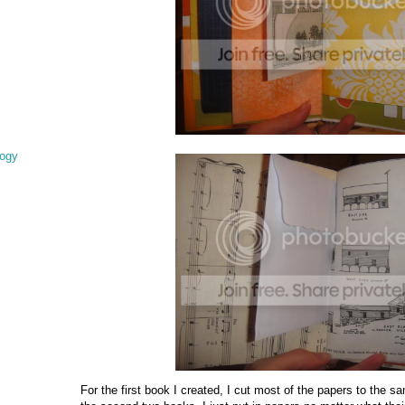
logy
For the first book I created, I cut most of the papers to the 