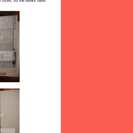
ir sizes, so the books have