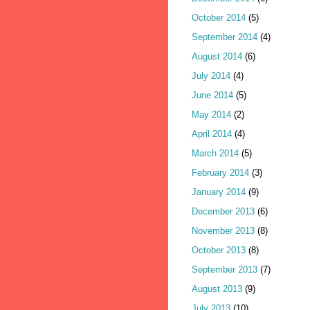
October 2014
(5)
September 2014
(4)
August 2014
(6)
July 2014
(4)
June 2014
(5)
May 2014
(2)
April 2014
(4)
March 2014
(5)
February 2014
(3)
January 2014
(9)
December 2013
(6)
November 2013
(8)
October 2013
(8)
September 2013
(7)
August 2013
(9)
July 2013
(10)