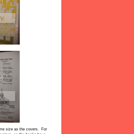
same size as the covers. For