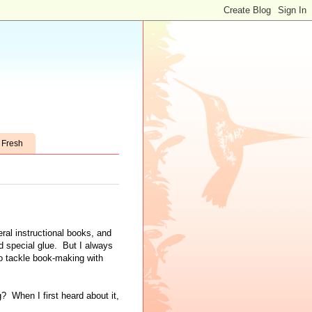
t Fresh
ral instructional books, and
d special glue. But I always
o tackle book-making with
? When I first heard about it,