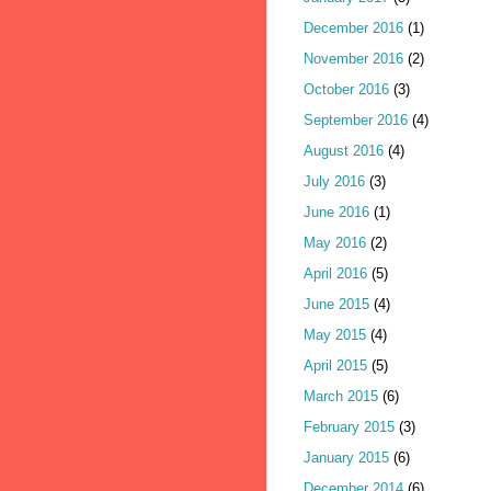
December 2016
(1)
November 2016
(2)
October 2016
(3)
September 2016
(4)
August 2016
(4)
July 2016
(3)
June 2016
(1)
May 2016
(2)
April 2016
(5)
June 2015
(4)
May 2015
(4)
April 2015
(5)
March 2015
(6)
February 2015
(3)
January 2015
(6)
December 2014
(6)