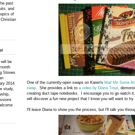
the past
uits, and
topics of
 Christian
o!
 will be
 month
ng Stones
an
One of the currently-open swaps on Karen's
Mail Me Some Ar
ary 2014.
swap
. She provides a link to
a video by Diana Trout
, demonst
le study,
creating duct tape notebooks. I encourage you to go watch it;
wship,
will discover a fun new project that I know you will want to tr
ussions
 welcome
I'll leave Diana to show you the process, but I'll talk you throu