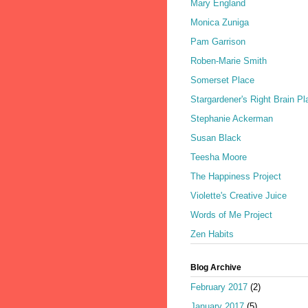
Mary England
Monica Zuniga
Pam Garrison
Roben-Marie Smith
Somerset Place
Stargardener's Right Brain Pl
Stephanie Ackerman
Susan Black
Teesha Moore
The Happiness Project
Violette's Creative Juice
Words of Me Project
Zen Habits
Blog Archive
February 2017
(2)
January 2017
(5)