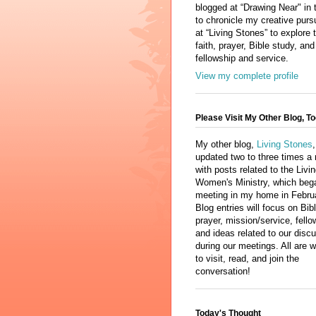
blogged at “Drawing Near" in 
to chronicle my creative purs
at “Living Stones” to explore 
faith, prayer, Bible study, and
fellowship and service.
View my complete profile
Please Visit My Other Blog, To
My other blog,
Living Stones
,
updated two to three times a
with posts related to the Livi
Women's Ministry, which beg
meeting in my home in Febru
Blog entries will focus on Bib
prayer, mission/service, fello
and ideas related to our disc
during our meetings. All are
to visit, read, and join the
conversation!
Today's Thought