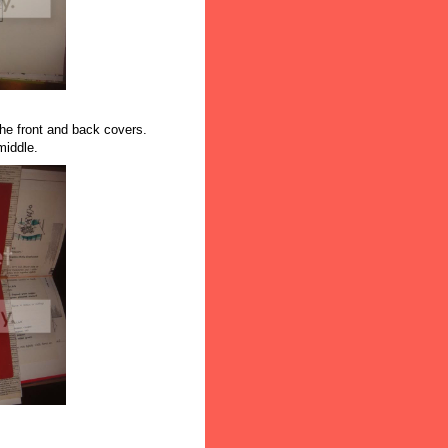
the front and back covers.
middle.