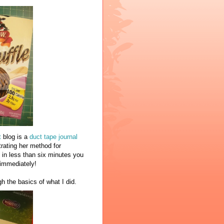
t
blog is a
duct tape journal
rating her method for
 in less than six minutes you
y immediately!
gh the basics of what I did.