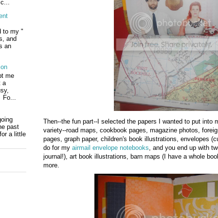
c...
ent
d to my "
ls, and
s an
ion
pt me
t a
usy,
 Fo...
going
Then--the fun part--I selected the papers I wanted to put into
he past
variety--road maps, cookbook pages, magazine photos, foreig
r a little
pages, graph paper, children's book illustrations, envelopes (cut
do for my
airmail envelope notebooks
, and you end up with two
journal!), art book illustrations, barn maps (I have a whole bo
more.