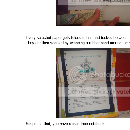
Every selected paper gets folded in half and tucked between 
They are then secured by wrapping a rubber band around the 
Simple as that, you have a duct tape notebook!