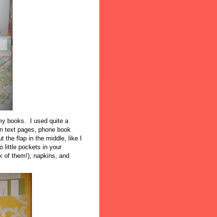
 my books. I used quite a
n text pages, phone book
 the flap in the middle, like I
 little pockets in your
ok of them!), napkins, and