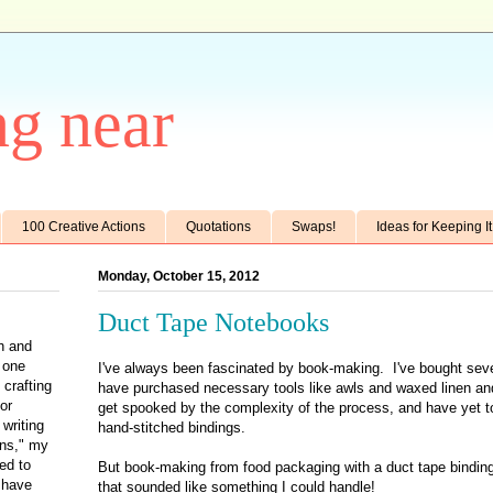
g near
100 Creative Actions
Quotations
Swaps!
Ideas for Keeping I
Monday, October 15, 2012
Duct Tape Notebooks
th and
e one
I've always been fascinated by book-making. I've bought seve
 crafting
have purchased necessary tools like awls and waxed linen an
for
get spooked by the complexity of the process, and have yet t
writing
hand-stitched bindings.
ens," my
ted to
But book-making from food packaging with a duct tape binding
 have
that sounded like something I could handle!