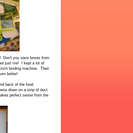
n! Don't you save boxes from
not just me! I kept a lot of
Cinch binding machine. Their
ven better!
and back of the food
hese down on a strip of duct
makes perfect sense from the