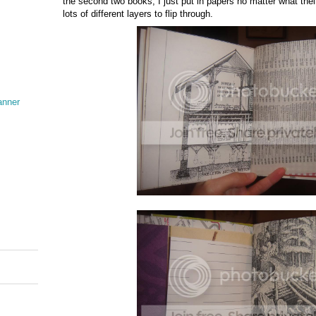
the second two books, I just put in papers no matter what the
lots of different layers to flip through.
anner