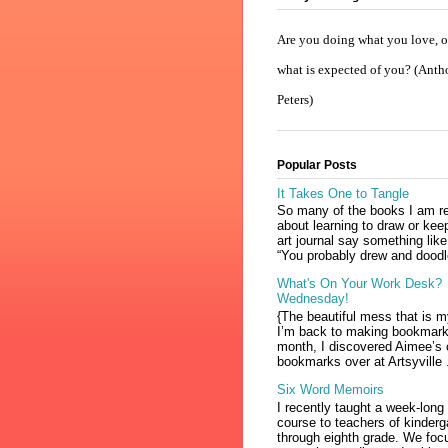
Are you doing what you love, or
what is expected of you? (Ant
Peters)
Popular Posts
It Takes One to Tangle
So many of the books I am r
about learning to draw or kee
art journal say something like
“You probably drew and doodl
What's On Your Work Desk?
Wednesday!
{The beautiful mess that is 
I’m back to making bookmark
month, I discovered Aimee’s 
bookmarks over at Artsyville .
Six Word Memoirs
I recently taught a week-long
course to teachers of kinderg
through eighth grade. We foc