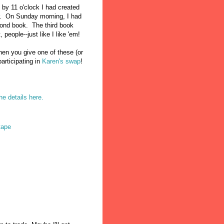
d by 11 o'clock I had created
er. On Sunday morning, I had
cond book. The third book
 people--just like I like 'em!
en you give one of these (or
articipating in
Karen's swap
!
he details here.
tape