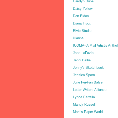
Carolyn Dube
Daisy Yellow
Dan Eldon
Diana Trout
Elvie Studio
iHanna
IUOMA--A Mail Artist's Antho
Jane LaFazio
Jenni Bellie
Jenny's Sketchbook
Jessica Sporn
Julie Fei-Fan Balzer
Letter Writers Alliance
Lynne Perrella
Mandy Russell
Marit's Paper World