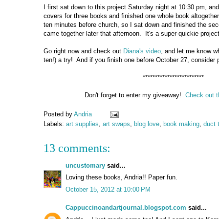
I first sat down to this project Saturday night at 10:30 pm, an
covers for three books and finished one whole book altogeth
ten minutes before church, so I sat down and finished the se
came together later that afternoon. It's a super-quickie project,
Go right now and check out
Diana's video
, and let me know wh
ten!) a try! And if you finish one before October 27, consider p
*************************
Don't forget to enter my giveaway!
Check out t
Posted by
Andria
Labels:
art supplies
,
art swaps
,
blog love
,
book making
,
duct 
13 comments:
uncustomary
said...
Loving these books, Andria!! Paper fun.
October 15, 2012 at 10:00 PM
Cappuccinoandartjournal.blogspot.com
said...