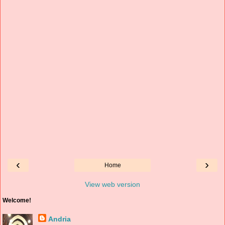
‹
›
Home
View web version
Welcome!
Andria