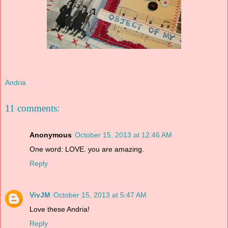
Andria
11 comments:
Anonymous
October 15, 2013 at 12:46 AM
One word: LOVE. you are amazing.
Reply
VivJM
October 15, 2013 at 5:47 AM
Love these Andria!
Reply