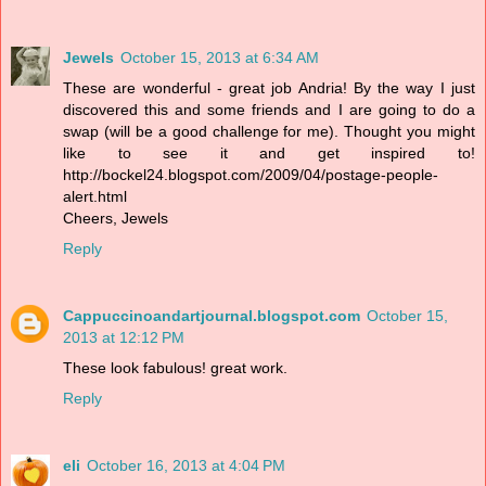
Jewels
October 15, 2013 at 6:34 AM
These are wonderful - great job Andria! By the way I just
discovered this and some friends and I are going to do a
swap (will be a good challenge for me). Thought you might
like to see it and get inspired to!
http://bockel24.blogspot.com/2009/04/postage-people-
alert.html
Cheers, Jewels
Reply
Cappuccinoandartjournal.blogspot.com
October 15,
2013 at 12:12 PM
These look fabulous! great work.
Reply
eli
October 16, 2013 at 4:04 PM