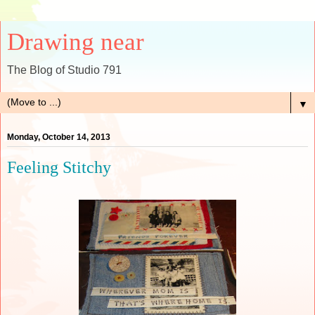
Drawing near
The Blog of Studio 791
▼
Monday, October 14, 2013
Feeling Stitchy