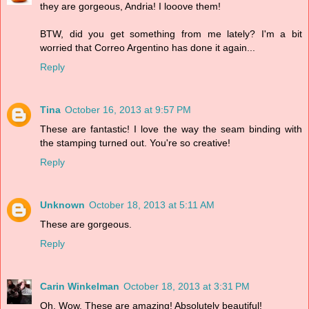
they are gorgeous, Andria! I looove them!
BTW, did you get something from me lately? I'm a bit
worried that Correo Argentino has done it again...
Reply
Tina
October 16, 2013 at 9:57 PM
These are fantastic! I love the way the seam binding with
the stamping turned out. You're so creative!
Reply
Unknown
October 18, 2013 at 5:11 AM
These are gorgeous.
Reply
Carin Winkelman
October 18, 2013 at 3:31 PM
Oh. Wow. These are amazing! Absolutely beautiful!