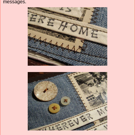
messages.