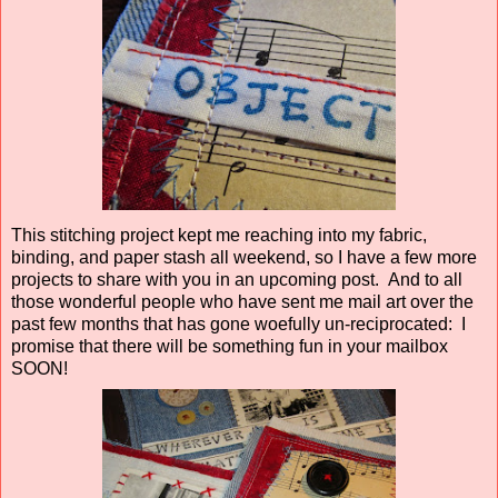
This stitching project kept me reaching into my fabric,
binding, and paper stash all weekend, so I have a few more
projects to share with you in an upcoming post. And to all
those wonderful people who have sent me mail art over the
past few months that has gone woefully un-reciprocated: I
promise that there will be something fun in your mailbox
SOON!