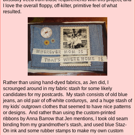
I love the overall floppy, off-kilter, primitive feel of what
resulted.
Rather than using hand-dyed fabrics, as Jen did, I
scrounged around in my fabric stash for some likely
candidates for my postcards. My stash consists of old blue
jeans, an old pair of off-white corduroys, and a huge stash of
my kids' outgrown clothes that seemed to have nice patterns
or designs. And rather than using the custom-printed
ribbons by Anna Barrow that Jen mentions, I took old seam
binding from my grandmother's stash, and used blue Staz-
On ink and some rubber stamps to make my own custom