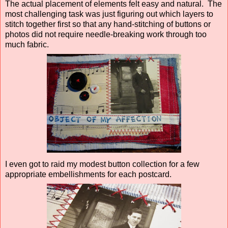
The actual placement of elements felt easy and natural. The
most challenging task was just figuring out which layers to
stitch together first so that any hand-stitching of buttons or
photos did not require needle-breaking work through too
much fabric.
I even got to raid my modest button collection for a few
appropriate embellishments for each postcard.