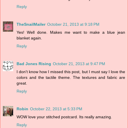
Reply
TheSnailMailer
October 21, 2013 at 9:18 PM
Yes! Well done. Makes me want to make a blue jean
blanket again.
Reply
Bad Jones Rising
October 21, 2013 at 9:47 PM
I don't know how I missed this post, but I must say I love the
colors and the tactile theme. The textures and fabric are
great.
Reply
Robin
October 22, 2013 at 5:33 PM
WOW love your stitched postcard. Its really amazing.
Reply