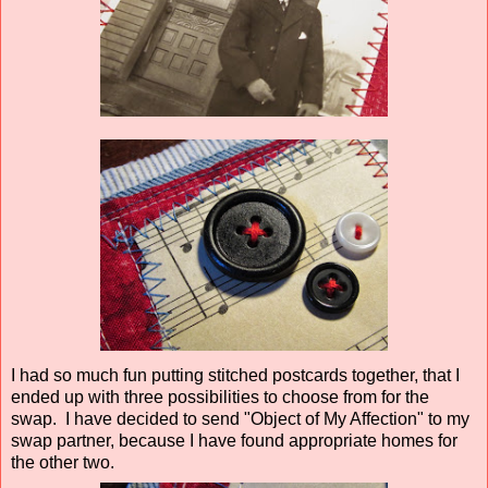
I had so much fun putting stitched postcards together, that I
ended up with three possibilities to choose from for the
swap. I have decided to send "Object of My Affection" to my
swap partner, because I have found appropriate homes for
the other two.