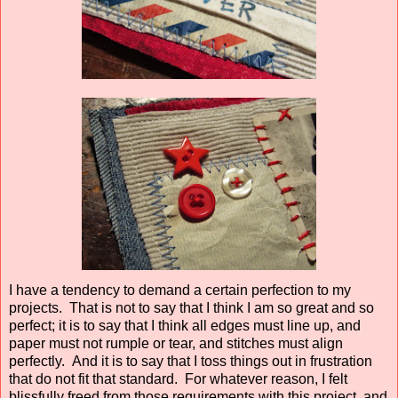
I have a tendency to demand a certain perfection to my
projects. That is not to say that I think I am so great and so
perfect; it is to say that I think all edges must line up, and
paper must not rumple or tear, and stitches must align
perfectly. And it is to say that I toss things out in frustration
that do not fit that standard. For whatever reason, I felt
blissfully freed from those requirements with this project, and