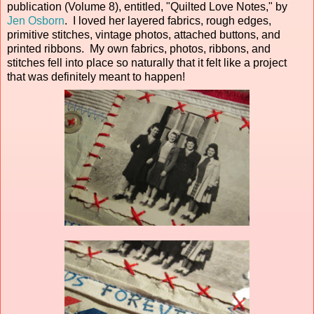
publication (Volume 8), entitled, "Quilted Love Notes," by
Jen Osborn
. I loved her layered fabrics, rough edges,
primitive stitches, vintage photos, attached buttons, and
printed ribbons. My own fabrics, photos, ribbons, and
stitches fell into place so naturally that it felt like a project
that was definitely meant to happen!