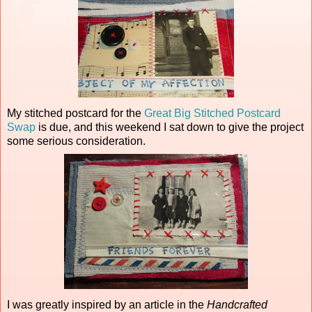
My stitched postcard for the
Great Big Stitched Postcard
Swap
is due, and this weekend I sat down to give the project
some serious consideration.
I was greatly inspired by an article in the
Handcrafted