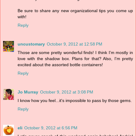
Be sure to share any new organizational tips you come up
with!
Reply
uncustomary
October 9, 2012 at 12:58 PM
Those are some pretty wonderful finds! I think I'm mostly in
love with the shadow box. Plans for that? Also, I'm pretty
excited about the assorted bottle containers!
Reply
Jo Murray
October 9, 2012 at 3:08 PM
I know how you feel...it's impossible to pass by those gems.
Reply
eli
October 9, 2012 at 6:56 PM