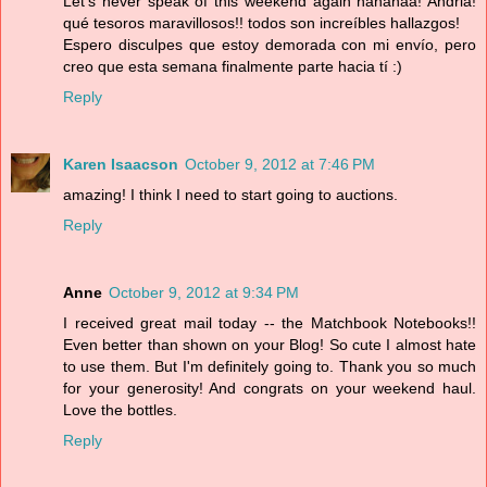
Let's never speak of this weekend again hahahaa! Andria!
qué tesoros maravillosos!! todos son increíbles hallazgos!
Espero disculpes que estoy demorada con mi envío, pero
creo que esta semana finalmente parte hacia tí :)
Reply
Karen Isaacson
October 9, 2012 at 7:46 PM
amazing! I think I need to start going to auctions.
Reply
Anne
October 9, 2012 at 9:34 PM
I received great mail today -- the Matchbook Notebooks!!
Even better than shown on your Blog! So cute I almost hate
to use them. But I'm definitely going to. Thank you so much
for your generosity! And congrats on your weekend haul.
Love the bottles.
Reply