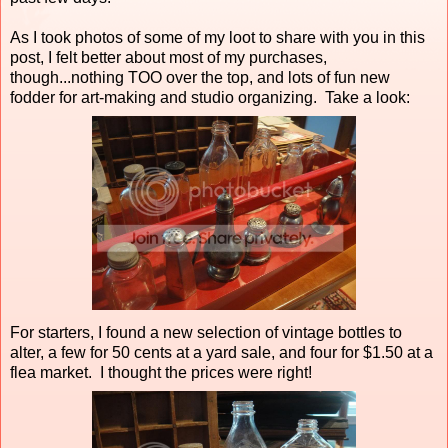
As I took photos of some of my loot to share with you in this
post, I felt better about most of my purchases,
though...nothing TOO over the top, and lots of fun new
fodder for art-making and studio organizing. Take a look:
For starters, I found a new selection of vintage bottles to
alter, a few for 50 cents at a yard sale, and four for $1.50 at a
flea market. I thought the prices were right!