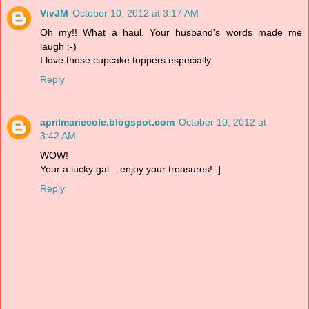
VivJM
October 10, 2012 at 3:17 AM
Oh my!! What a haul. Your husband's words made me
laugh :-)
I love those cupcake toppers especially.
Reply
aprilmariecole.blogspot.com
October 10, 2012 at
3:42 AM
WOW!
Your a lucky gal... enjoy your treasures! :]
Reply