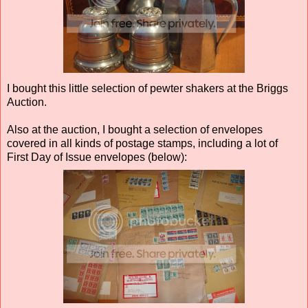
I bought this little selection of pewter shakers at the Briggs
Auction.
Also at the auction, I bought a selection of envelopes
covered in all kinds of postage stamps, including a lot of
First Day of Issue envelopes (below):