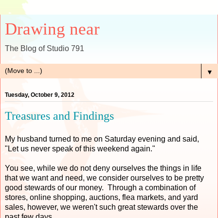
Drawing near
The Blog of Studio 791
▼
Tuesday, October 9, 2012
Treasures and Findings
My husband turned to me on Saturday evening and said,
"Let us never speak of this weekend again."
You see, while we do not deny ourselves the things in life
that we want and need, we consider ourselves to be pretty
good stewards of our money. Through a combination of
stores, online shopping, auctions, flea markets, and yard
sales, however, we weren't such great stewards over the
past few days.