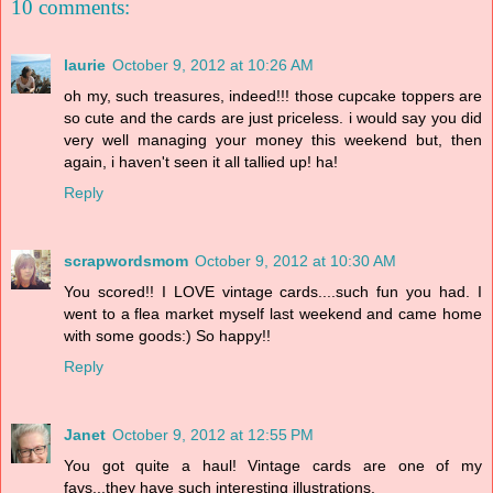
10 comments:
laurie
October 9, 2012 at 10:26 AM
oh my, such treasures, indeed!!! those cupcake toppers are
so cute and the cards are just priceless. i would say you did
very well managing your money this weekend but, then
again, i haven't seen it all tallied up! ha!
Reply
scrapwordsmom
October 9, 2012 at 10:30 AM
You scored!! I LOVE vintage cards....such fun you had. I
went to a flea market myself last weekend and came home
with some goods:) So happy!!
Reply
Janet
October 9, 2012 at 12:55 PM
You got quite a haul! Vintage cards are one of my
favs...they have such interesting illustrations.