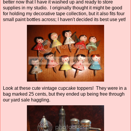
better now that I have it washed up and ready to store
supplies in my studio. I originally thought it might be good
for holding my decorative tape collection, but it also fits four
small paint bottles across; I haven't decided its best use yet!
Look at these cute vintage cupcake toppers! They were in a
bag marked 25 cents, but they ended up being free through
our yard sale haggling.