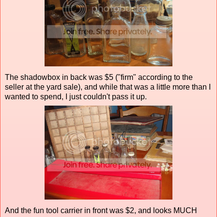
The shadowbox in back was $5 ("firm" according to the
seller at the yard sale), and while that was a little more than I
wanted to spend, I just couldn't pass it up.
And the fun tool carrier in front was $2, and looks MUCH