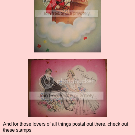
And for those lovers of all things postal out there, check out
these stamps: