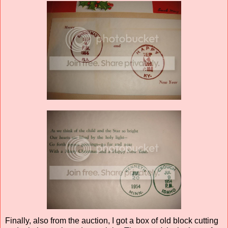
Finally, also from the auction, I got a box of old block cutting