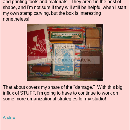
and printing tools and materials. They aren't in the best of
shape, and I'm not sure if they will still be helpful when I start
my own stamp carving, but the box is interesting
nonetheless!
That about covers my share of the "damage." With this big
influx of STUFF, I'm going to have to continue to work on
some more organizational strategies for my studio!
Andria