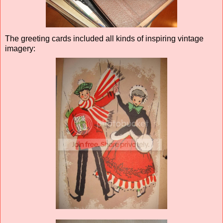
The greeting cards included all kinds of inspiring vintage
imagery: