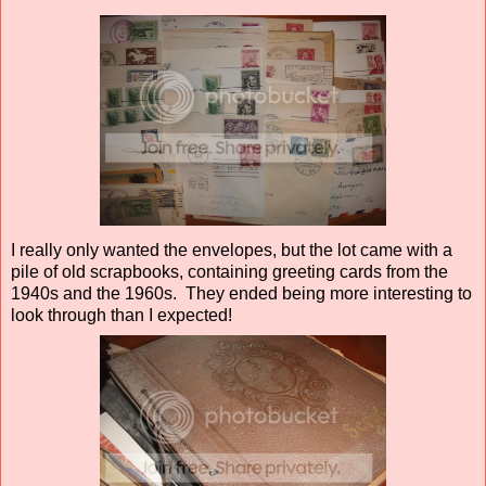
I really only wanted the envelopes, but the lot came with a
pile of old scrapbooks, containing greeting cards from the
1940s and the 1960s. They ended being more interesting to
look through than I expected!