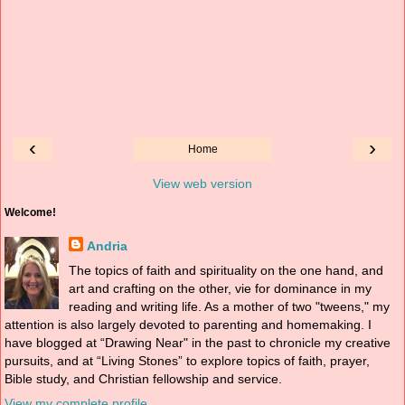
‹
›
Home
View web version
Welcome!
Andria
The topics of faith and spirituality on the one hand, and
art and crafting on the other, vie for dominance in my
reading and writing life. As a mother of two "tweens," my
attention is also largely devoted to parenting and homemaking. I
have blogged at “Drawing Near" in the past to chronicle my creative
pursuits, and at “Living Stones” to explore topics of faith, prayer,
Bible study, and Christian fellowship and service.
View my complete profile