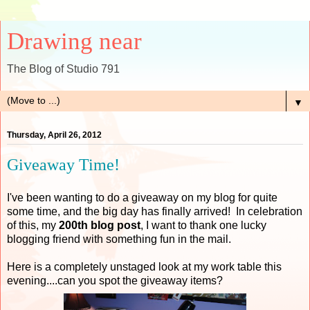
Drawing near
The Blog of Studio 791
▼
Thursday, April 26, 2012
Giveaway Time!
I've been wanting to do a giveaway on my blog for quite
some time, and the big day has finally arrived! In celebration
of this, my
200th blog post
, I want to thank one lucky
blogging friend with something fun in the mail.
Here is a completely unstaged look at my work table this
evening....can you spot the giveaway items?