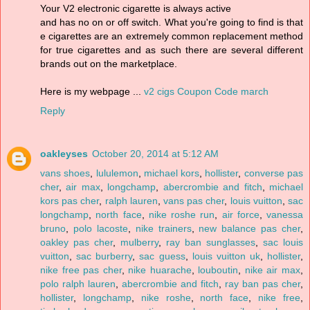
Your V2 electronic cigarette is always active
and has no on or off switch. What you're going to find is that
e cigarettes are an extremely common replacement method
for true cigarettes and as such there are several different
brands out on the marketplace.
Here is my webpage ...
v2 cigs Coupon Code march
Reply
oakleyses
October 20, 2014 at 5:12 AM
vans shoes
,
lululemon
,
michael kors
,
hollister
,
converse pas
cher
,
air max
,
longchamp
,
abercrombie and fitch
,
michael
kors pas cher
,
ralph lauren
,
vans pas cher
,
louis vuitton
,
sac
longchamp
,
north face
,
nike roshe run
,
air force
,
vanessa
bruno
,
polo lacoste
,
nike trainers
,
new balance pas cher
,
oakley pas cher
,
mulberry
,
ray ban sunglasses
,
sac louis
vuitton
,
sac burberry
,
sac guess
,
louis vuitton uk
,
hollister
,
nike free pas cher
,
nike huarache
,
louboutin
,
nike air max
,
polo ralph lauren
,
abercrombie and fitch
,
ray ban pas cher
,
hollister
,
longchamp
,
nike roshe
,
north face
,
nike free
,