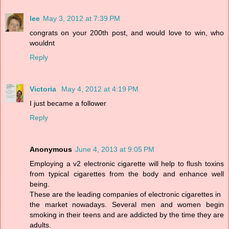
lee
May 3, 2012 at 7:39 PM
congrats on your 200th post, and would love to win, who
wouldnt
Reply
Victoria
May 4, 2012 at 4:19 PM
I just became a follower
Reply
Anonymous
June 4, 2013 at 9:05 PM
Employing a v2 electronic cigarette will help to flush toxins
from typical cigarettes from the body and enhance well
being.
These are the leading companies of electronic cigarettes in
the market nowadays. Several men and women begin
smoking in their teens and are addicted by the time they are
adults.