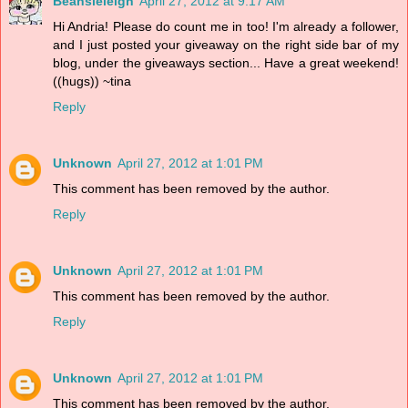
Beansieleigh
April 27, 2012 at 9:17 AM
Hi Andria! Please do count me in too! I'm already a follower,
and I just posted your giveaway on the right side bar of my
blog, under the giveaways section... Have a great weekend!
((hugs)) ~tina
Reply
Unknown
April 27, 2012 at 1:01 PM
This comment has been removed by the author.
Reply
Unknown
April 27, 2012 at 1:01 PM
This comment has been removed by the author.
Reply
Unknown
April 27, 2012 at 1:01 PM
This comment has been removed by the author.