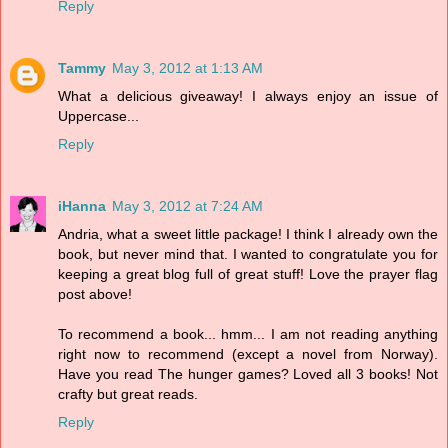
Reply
Tammy
May 3, 2012 at 1:13 AM
What a delicious giveaway! I always enjoy an issue of
Uppercase...
Reply
iHanna
May 3, 2012 at 7:24 AM
Andria, what a sweet little package! I think I already own the
book, but never mind that. I wanted to congratulate you for
keeping a great blog full of great stuff! Love the prayer flag
post above!
To recommend a book... hmm... I am not reading anything
right now to recommend (except a novel from Norway).
Have you read The hunger games? Loved all 3 books! Not
crafty but great reads.
Reply