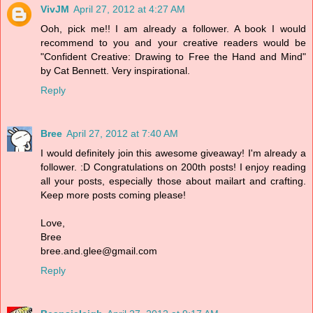
VivJM
April 27, 2012 at 4:27 AM
Ooh, pick me!! I am already a follower. A book I would
recommend to you and your creative readers would be
"Confident Creative: Drawing to Free the Hand and Mind"
by Cat Bennett. Very inspirational.
Reply
Bree
April 27, 2012 at 7:40 AM
I would definitely join this awesome giveaway! I'm already a
follower. :D Congratulations on 200th posts! I enjoy reading
all your posts, especially those about mailart and crafting.
Keep more posts coming please!
Love,
Bree
bree.and.glee@gmail.com
Reply