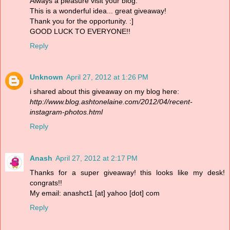
Always a pleasure visit your blog.
This is a wonderful idea... great giveaway!
Thank you for the opportunity. :]
GOOD LUCK TO EVERYONE!!
Reply
Unknown
April 27, 2012 at 1:26 PM
i shared about this giveaway on my blog here:
http://www.blog.ashtonelaine.com/2012/04/recent-
instagram-photos.html
Reply
Anash
April 27, 2012 at 2:17 PM
Thanks for a super giveaway! this looks like my desk!
congrats!!
My email: anashct1 [at] yahoo [dot] com
Reply