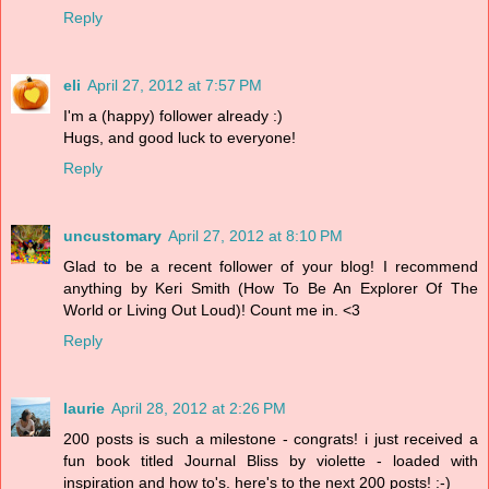
Reply
eli
April 27, 2012 at 7:57 PM
I'm a (happy) follower already :)
Hugs, and good luck to everyone!
Reply
uncustomary
April 27, 2012 at 8:10 PM
Glad to be a recent follower of your blog! I recommend
anything by Keri Smith (How To Be An Explorer Of The
World or Living Out Loud)! Count me in. <3
Reply
laurie
April 28, 2012 at 2:26 PM
200 posts is such a milestone - congrats! i just received a
fun book titled Journal Bliss by violette - loaded with
inspiration and how to's. here's to the next 200 posts! :-)