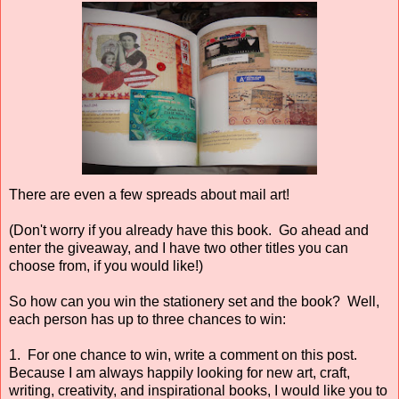
There are even a few spreads about mail art!
(Don't worry if you already have this book. Go ahead and
enter the giveaway, and I have two other titles you can
choose from, if you would like!)
So how can you win the stationery set and the book? Well,
each person has up to three chances to win:
1. For one chance to win, write a comment on this post.
Because I am always happily looking for new art, craft,
writing, creativity, and inspirational books, I would like you to