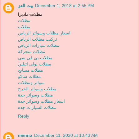
بيت العز
December 1, 2018 at 2:55 PM
مظلات-ماديرا
مظلات
مظلات
اسعار مظلات وسواتر الرياض
تركيب مظلات الرياض
مظلات سيارات الرياض
مظلات متحركة
مظلات بى فى سى
مظلات بولي اثيلين
مظلات مسابح
مظلات ساكو
سواتر ومظلات
مظلات وسواتر الخرج
مظلات وسواتر جدة
اسعار مظلات وسواتر جدة
مظلات السيارات جدة
Reply
menna
December 11, 2020 at 10:43 AM