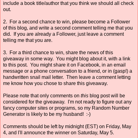
include a book title/author that you think we should all check
out.
2. For a second chance to win, please become a Follower
of this blog, and write a second comment telling me that you
did. If you are already a Follower, just leave a comment
telling me that you are.
3. For a third chance to win, share the news of this
giveaway in some way. You might blog about it, with a link
to this post. You might share it on Facebook, in an email
message or a phone conversation to a friend, or in (gasp!) a
handwritten snail mail letter. Then leave a comment letting
me know how you chose to share this giveaway.
Please note that only comments on
this
blog post will be
considered for the giveaway. I'm not ready to figure out any
fancy computer sites or programs, so my Random Number
Generator is likely to be my husband! :-)
Comments should be left by midnight (EST) on Friday, May
4, and I'll announce the winner on Saturday, May 5.