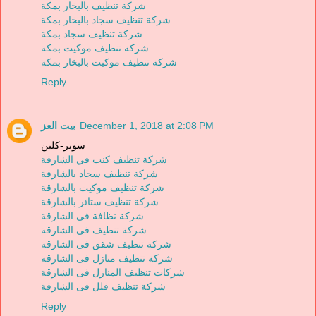
شركة تنظيف بالبخار بمكة
شركة تنظيف سجاد بالبخار بمكة
شركة تنظيف سجاد بمكة
شركة تنظيف موكيت بمكة
شركة تنظيف موكيت بالبخار بمكة
Reply
بيت العز
December 1, 2018 at 2:08 PM
سوبر-كلين
شركة تنظيف كنب في الشارقة
شركة تنظيف سجاد بالشارقة
شركة تنظيف موكيت بالشارقة
شركة تنظيف ستائر بالشارقة
شركة نظافة فى الشارقة
شركة تنظيف فى الشارقة
شركة تنظيف شقق فى الشارقة
شركة تنظيف منازل فى الشارقة
شركات تنظيف المنازل فى الشارقة
شركة تنظيف فلل فى الشارقة
Reply