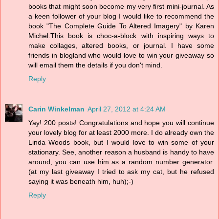
books that might soon become my very first mini-journal. As
a keen follower of your blog I would like to recommend the
book "The Complete Guide To Altered Imagery" by Karen
Michel.This book is choc-a-block with inspiring ways to
make collages, altered books, or journal. I have some
friends in blogland who would love to win your giveaway so
will email them the details if you don't mind.
Reply
Carin Winkelman
April 27, 2012 at 4:24 AM
Yay! 200 posts! Congratulations and hope you will continue
your lovely blog for at least 2000 more. I do already own the
Linda Woods book, but I would love to win some of your
stationary. See, another reason a husband is handy to have
around, you can use him as a random number generator.
(at my last giveaway I tried to ask my cat, but he refused
saying it was beneath him, huh);-)
Reply