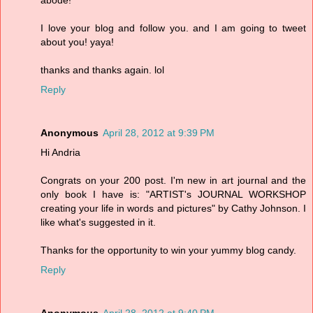
abode!
I love your blog and follow you. and I am going to tweet
about you! yaya!
thanks and thanks again. lol
Reply
Anonymous
April 28, 2012 at 9:39 PM
Hi Andria
Congrats on your 200 post. I'm new in art journal and the
only book I have is: "ARTIST's JOURNAL WORKSHOP
creating your life in words and pictures" by Cathy Johnson. I
like what's suggested in it.
Thanks for the opportunity to win your yummy blog candy.
Reply