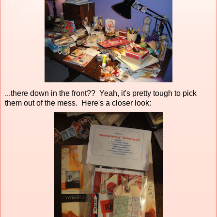
...there down in the front?? Yeah, it's pretty tough to pick
them out of the mess. Here's a closer look: