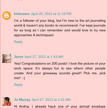
Unknown
April 26, 2012 at 11:23 PM
I'm a follower of your blog, but I'm new to the art journaling
world & haven't any books to recommend. I've kept journals
for as long as I can remember and would love to try new
approaches & techniques!
Reply
Janet
April 27, 2012 at 1:54 AM
Yea! Congratulations on 200 posts! I love the picture of your
work space. It's always fun to see where other people
create. And your giveaway sounds great!! Pick me, pick
me!! :-)
Reply
Jo Murray
April 27, 2012 at 2:41 AM
Hi Andria. I already have one of your airmail envelope