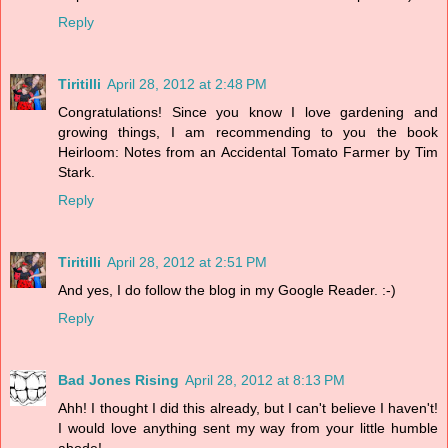
Reply
Tiritilli
April 28, 2012 at 2:48 PM
Congratulations! Since you know I love gardening and
growing things, I am recommending to you the book
Heirloom: Notes from an Accidental Tomato Farmer by Tim
Stark.
Reply
Tiritilli
April 28, 2012 at 2:51 PM
And yes, I do follow the blog in my Google Reader. :-)
Reply
Bad Jones Rising
April 28, 2012 at 8:13 PM
Ahh! I thought I did this already, but I can't believe I haven't!
I would love anything sent my way from your little humble