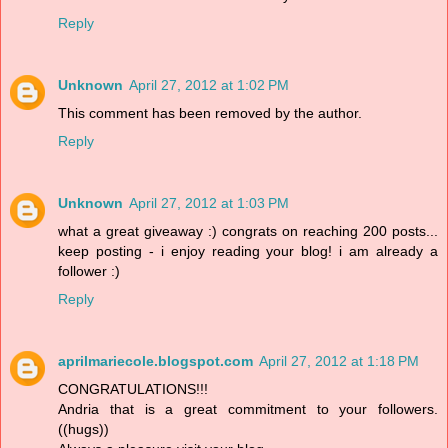
Reply
Unknown
April 27, 2012 at 1:02 PM
This comment has been removed by the author.
Reply
Unknown
April 27, 2012 at 1:03 PM
what a great giveaway :) congrats on reaching 200 posts...
keep posting - i enjoy reading your blog! i am already a
follower :)
Reply
aprilmariecole.blogspot.com
April 27, 2012 at 1:18 PM
CONGRATULATIONS!!!
Andria that is a great commitment to your followers.
((hugs))