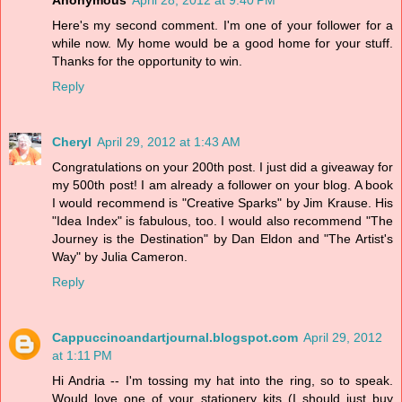
Anonymous
April 28, 2012 at 9:40 PM
Here's my second comment. I'm one of your follower for a
while now. My home would be a good home for your stuff.
Thanks for the opportunity to win.
Reply
Cheryl
April 29, 2012 at 1:43 AM
Congratulations on your 200th post. I just did a giveaway for
my 500th post! I am already a follower on your blog. A book
I would recommend is "Creative Sparks" by Jim Krause. His
"Idea Index" is fabulous, too. I would also recommend "The
Journey is the Destination" by Dan Eldon and "The Artist's
Way" by Julia Cameron.
Reply
Cappuccinoandartjournal.blogspot.com
April 29, 2012
at 1:11 PM
Hi Andria -- I'm tossing my hat into the ring, so to speak.
Would love one of your stationery kits (I should just buy