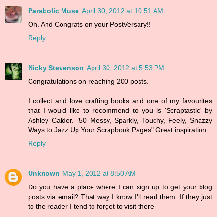
Parabolic Muse
April 30, 2012 at 10:51 AM
Oh. And Congrats on your PostVersary!!
Reply
Nicky Stevenson
April 30, 2012 at 5:53 PM
Congratulations on reaching 200 posts.
I collect and love crafting books and one of my favourites
that I would like to recommend to you is 'Scraptastic' by
Ashley Calder. "50 Messy, Sparkly, Touchy, Feely, Snazzy
Ways to Jazz Up Your Scrapbook Pages" Great inspiration.
Reply
Unknown
May 1, 2012 at 8:50 AM
Do you have a place where I can sign up to get your blog
posts via email? That way I know I'll read them. If they just
to the reader I tend to forget to visit there.