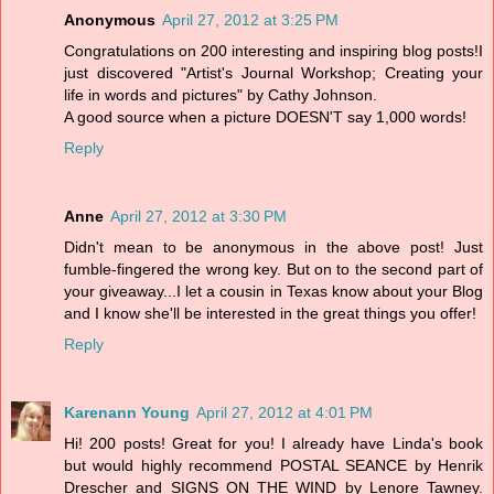
Anonymous
April 27, 2012 at 3:25 PM
Congratulations on 200 interesting and inspiring blog posts!I
just discovered "Artist's Journal Workshop; Creating your
life in words and pictures" by Cathy Johnson.
A good source when a picture DOESN'T say 1,000 words!
Reply
Anne
April 27, 2012 at 3:30 PM
Didn't mean to be anonymous in the above post! Just
fumble-fingered the wrong key. But on to the second part of
your giveaway...I let a cousin in Texas know about your Blog
and I know she'll be interested in the great things you offer!
Reply
Karenann Young
April 27, 2012 at 4:01 PM
Hi! 200 posts! Great for you! I already have Linda's book
but would highly recommend POSTAL SEANCE by Henrik
Drescher and SIGNS ON THE WIND by Lenore Tawney.