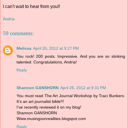
I can't wait to hear from you!!
Andria
59 comments:
Melissa
April 26, 2012 at 9:27 PM
You rock! 200 posts. Impressive. And you are so stinking
talented. Congratulations, Andria!
Reply
Shannon GANSHORN
April 26, 2012 at 9:31 PM
You must read The Art Journal Workshop by Traci Bunkers.
It's an art journalist bible!!!
I've recently reviewed it on my blog!
Shannon GANSHORN
Www.musingsonrealities.blogspot.com
Reply