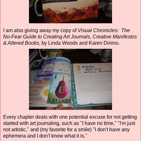
I am also giving away my copy of
Visual Chronicles: The
No-Fear Guide to Creating Art Journals, Creative Manifestos
& Altered Books
, by Linda Woods and Karen Dinino.
Every chapter deals with one potential excuse for not getting
started with art journaling, such as "I have no time," "I'm just
not artistic," and (my favorite for a smile) "I don't have any
ephemera and I don't know what it is."