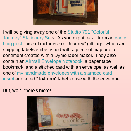
I will be giving away one of the
Studio 791 "Colorful
Journey" Stationery Set
s. As you might recall from an
earlier
blog post
, this set includes six "Journey" gift tags, which are
shipping labels embellished with a piece of map and a
sentiment created with a Dymo label maker. They also
contain an
Airmail Envelope Notebook
, a paper tape
bookmark, and a stitched card with an envelope, as well as
one of
my handmade envelopes with a stamped card
insert
and a red "To/From" label to use with the envelope.
But, wait...there's more!