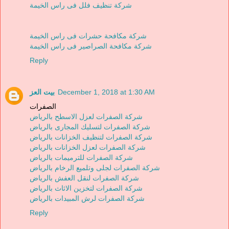
شركة تنظيف فلل فى راس الخيمة
شركة مكافحة حشرات فى راس الخيمة
شركة مكافحة الصراصير فى راس الخيمة
Reply
بيت العز
December 1, 2018 at 1:30 AM
الصفرات
شركة الصفرات لعزل الاسطح بالرياض
شركة الصفرات لتسليك المجارى بالرياض
شركة الصفرات لتنظيف الخزانات بالرياض
شركة الصفرات لعزل الخزانات بالرياض
شركة الصفرات للترميمات بالرياض
شركة الصفرات لجلى وتلميع الرخام بالرياض
شركة الصفرات لنقل العفش بالرياض
شركة الصفرات لتخزين الاثاث بالرياض
شركة الصفرات لرش المبيدات بالرياض
Reply