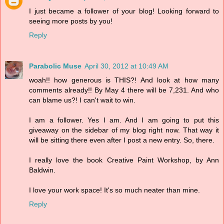
I just became a follower of your blog! Looking forward to
seeing more posts by you!
Reply
Parabolic Muse
April 30, 2012 at 10:49 AM
woah!! how generous is THIS?! And look at how many
comments already!! By May 4 there will be 7,231. And who
can blame us?! I can't wait to win.
I am a follower. Yes I am. And I am going to put this
giveaway on the sidebar of my blog right now. That way it
will be sitting there even after I post a new entry. So, there.
I really love the book Creative Paint Workshop, by Ann
Baldwin.
I love your work space! It's so much neater than mine.
Reply