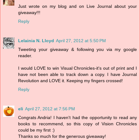
Just wrote on my blog and on Live Journal about your
giveaway!!!
Reply
Lelainia N. Lloyd
April 27, 2012 at 5:50 PM
Tweeting your giveaway & following you via my google
reader.
I would LOVE to win Visual Chronicles-it's out of print and I
have not been able to track down a copy. I have Journal
Revolution and LOVE it. Keeping my fingers crossed!
Reply
eli
April 27, 2012 at 7:56 PM
Congrats Andria! I haven't had the opportunity to read any
books to recommend, so this copy of Vision Chronicles
could be my first :)
Thanks so much for the generous giveaway!