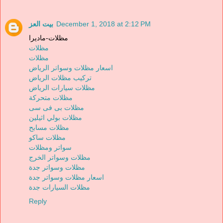
بيت العز
December 1, 2018 at 2:12 PM
مظلات-ماديرا
مظلات
مظلات
اسعار مظلات وسواتر الرياض
تركيب مظلات الرياض
مظلات سيارات الرياض
مظلات متحركة
مظلات بى فى سى
مظلات بولي اثيلين
مظلات مسابح
مظلات ساكو
سواتر ومظلات
مظلات وسواتر الخرج
مظلات وسواتر جدة
اسعار مظلات وسواتر جدة
مظلات السيارات جدة
Reply