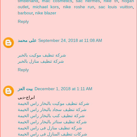
timberland
,
mac cosmetics
,
sac hermes
,
nike tn
,
hogan
outlet
,
michael kors
,
nike roshe run
,
sac louis vuitton
,
barbour
,
nike blazer
Reply
على محمد
September 24, 2018 at 11:08 AM
شركة تنظيف موكيت بالخبر
شركة تنظيف منازل بالخبر
Reply
بيت العز
December 1, 2018 at 1:11 AM
ابراج-دبى
شركة تنظيف موكيت بالبخار راس الخيمة
شركة تنظيف سجاد بالبخار راس الخيمة
شركة تنظيف كنب بالبخار راس الخيمة
شركة تنظيف ستائر بالبخار راس الخيمة
شركة تنظيف منازل فى راس الخيمة
شركات تنظيف المنازل فى راس الخيمة