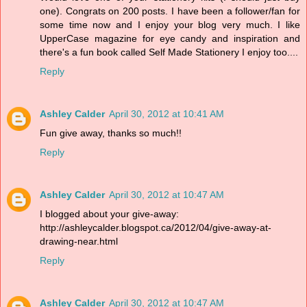
one). Congrats on 200 posts. I have been a follower/fan for
some time now and I enjoy your blog very much. I like
UpperCase magazine for eye candy and inspiration and
there's a fun book called Self Made Stationery I enjoy too....
Reply
Ashley Calder
April 30, 2012 at 10:41 AM
Fun give away, thanks so much!!
Reply
Ashley Calder
April 30, 2012 at 10:47 AM
I blogged about your give-away:
http://ashleycalder.blogspot.ca/2012/04/give-away-at-
drawing-near.html
Reply
Ashley Calder
April 30, 2012 at 10:47 AM