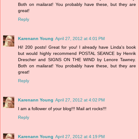
Both on mailarat! You probably have these, but they are
great!
Reply
Karenann Young
April 27, 2012 at 4:01 PM
Hi! 200 posts! Great for you! I already have Linda's book
but would highly recommend POSTAL SEANCE by Henrik
Drescher and SIGNS ON THE WIND by Lenore Tawney.
Both on mailarat! You probably have these, but they are
great!
Reply
Karenann Young
April 27, 2012 at 4:02 PM
I am a follower of your blog!!! Mail art rocks!!!
Reply
Karenann Young
April 27, 2012 at 4:19 PM