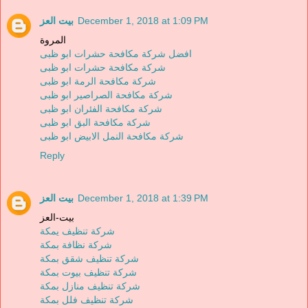
بيت العز
December 1, 2018 at 1:09 PM
المروة
افضل شركة مكافحة حشرات ابو ظبى
شركة مكافحة حشرات ابو ظبى
شركة مكافحة الرمة ابو ظبى
شركة مكافحة الصراصير ابو ظبى
شركة مكافحة الفئران ابو ظبى
شركة مكافحة البق ابو ظبى
شركة مكافحة النمل الابيض ابو ظبى
Reply
بيت العز
December 1, 2018 at 1:39 PM
بيت-العز
شركة تنظيف يمكة
شركة نظافة بمكة
شركة تنظيف شقق بمكة
شركة تنظيف بيوت بمكة
شركة تنظيف منازل بمكة
شركة تنظيف فلل بمكة