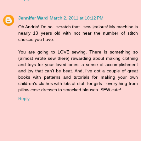
Jennifer Ward
March 2, 2011 at 10:12 PM
Oh Andria! I'm so...scratch that...sew jealous! My machine is
nearly 13 years old with not near the number of stitch
choices you have.
You are going to LOVE sewing. There is something so
(almost wrote sew there) rewarding about making clothing
and toys for your loved ones, a sense of accomplishment
and joy that can't be beat. And, I've got a couple of great
books with patterns and tutorials for making your own
children's clothes with lots of stuff for girls - everything from
pillow case dresses to smocked blouses. SEW cute!
Reply