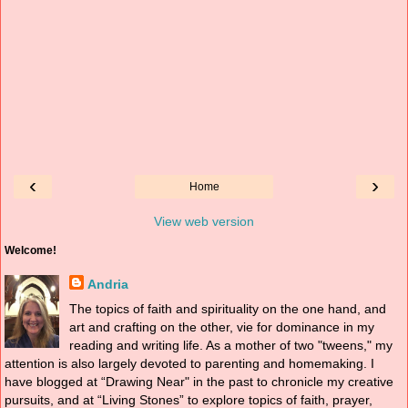
‹
›
Home
View web version
Welcome!
Andria
The topics of faith and spirituality on the one hand, and
art and crafting on the other, vie for dominance in my
reading and writing life. As a mother of two "tweens," my
attention is also largely devoted to parenting and homemaking. I
have blogged at “Drawing Near" in the past to chronicle my creative
pursuits, and at “Living Stones” to explore topics of faith, prayer,