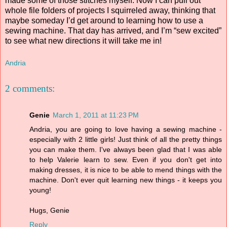
made some of those stitches myself. Now I can pull out
whole file folders of projects I squirreled away, thinking that
maybe someday I’d get around to learning how to use a
sewing machine. That day has arrived, and I’m “sew excited”
to see what new directions it will take me in!
Andria
2 comments:
Genie
March 1, 2011 at 11:23 PM
Andria, you are going to love having a sewing machine -
especially with 2 little girls! Just think of all the pretty things
you can make them. I've always been glad that I was able
to help Valerie learn to sew. Even if you don't get into
making dresses, it is nice to be able to mend things with the
machine. Don't ever quit learning new things - it keeps you
young!
Hugs, Genie
Reply