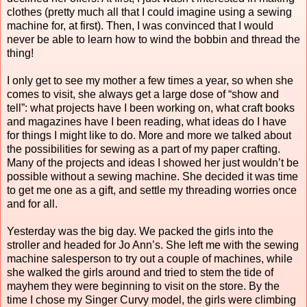
clothes (pretty much all that I could imagine using a sewing
machine for, at first). Then, I was convinced that I would
never be able to learn how to wind the bobbin and thread the
thing!
I only get to see my mother a few times a year, so when she
comes to visit, she always get a large dose of “show and
tell”: what projects have I been working on, what craft books
and magazines have I been reading, what ideas do I have
for things I might like to do. More and more we talked about
the possibilities for sewing as a part of my paper crafting.
Many of the projects and ideas I showed her just wouldn’t be
possible without a sewing machine. She decided it was time
to get me one as a gift, and settle my threading worries once
and for all.
Yesterday was the big day. We packed the girls into the
stroller and headed for Jo Ann’s. She left me with the sewing
machine salesperson to try out a couple of machines, while
she walked the girls around and tried to stem the tide of
mayhem they were beginning to visit on the store. By the
time I chose my Singer Curvy model, the girls were climbing