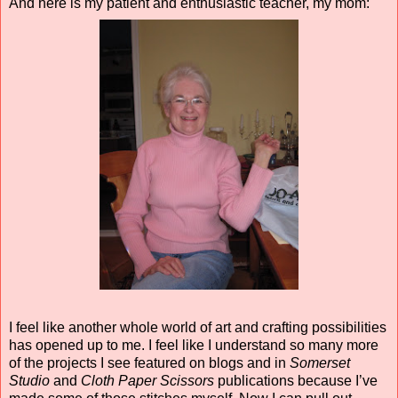
And here is my patient and enthusiastic teacher, my mom:
I feel like another whole world of art and crafting possibilities
has opened up to me. I feel like I understand so many more
of the projects I see featured on blogs and in
Somerset
Studio
and
Cloth Paper Scissors
publications because I’ve