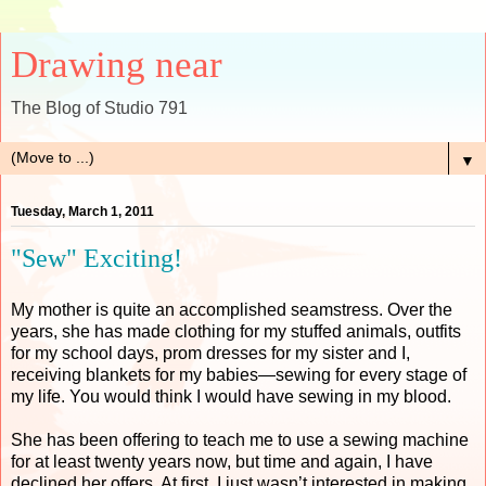
Drawing near
The Blog of Studio 791
▼
Tuesday, March 1, 2011
"Sew" Exciting!
My mother is quite an accomplished seamstress. Over the
years, she has made clothing for my stuffed animals, outfits
for my school days, prom dresses for my sister and I,
receiving blankets for my babies—sewing for every stage of
my life. You would think I would have sewing in my blood.
She has been offering to teach me to use a sewing machine
for at least twenty years now, but time and again, I have
declined her offers. At first, I just wasn’t interested in making