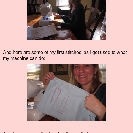
And here are some of my first stitches, as I got used to what
my machine can do: