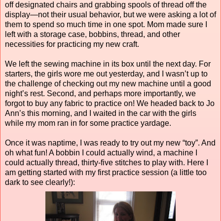
off designated chairs and grabbing spools of thread off the
display—not their usual behavior, but we were asking a lot of
them to spend so much time in one spot. Mom made sure I
left with a storage case, bobbins, thread, and other
necessities for practicing my new craft.
We left the sewing machine in its box until the next day. For
starters, the girls wore me out yesterday, and I wasn’t up to
the challenge of checking out my new machine until a good
night’s rest. Second, and perhaps more importantly, we
forgot to buy any fabric to practice on! We headed back to Jo
Ann’s this morning, and I waited in the car with the girls
while my mom ran in for some practice yardage.
Once it was naptime, I was ready to try out my new “toy”. And
oh what fun! A bobbin I could actually wind, a machine I
could actually thread, thirty-five stitches to play with. Here I
am getting started with my first practice session (a little too
dark to see clearly!):