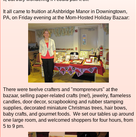
It all came to fruition at Ashbridge Manor in Downingtown,
PA, on Friday evening at the Mom-Hosted Holiday Bazaar:
There were twelve crafters and "mompreneurs" at the
bazaar, selling paper-related crafts (me!), jewelry, flameless
candles, door decor, scrapbooking and rubber stamping
supplies, decorated miniature Christmas trees, hair bows,
baby crafts, and gourmet foods. We set our tables up around
one large room, and welcomed shoppers for four hours, from
5 to 9 pm.