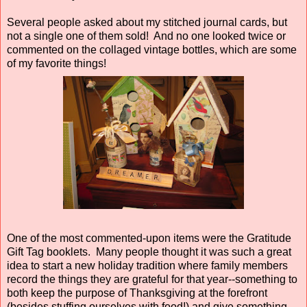
Several people asked about my stitched journal cards, but
not a single one of them sold! And no one looked twice or
commented on the collaged vintage bottles, which are some
of my favorite things!
One of the most commented-upon items were the Gratitude
Gift Tag booklets. Many people thought it was such a great
idea to start a new holiday tradition where family members
record the things they are grateful for that year--something to
both keep the purpose of Thanksgiving at the forefront
(besides stuffing ourselves with food!) and give something