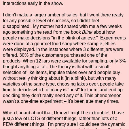
interactions early in the show.
I didn't make a large number of sales, but I went there ready
for any possible level of success, so I didn't feel
disappointed. My mother had shared with me a few weeks
ago something she read from the book
Blink
about how
people make decisions "in the blink of an eye." Experiments
were done at a gourmet food shop where sample jellies
were displayed. In the instances where 3 different jars were
offered, 30% of the customers purchased one of the
products. When 12 jars were available for sampling, only 3%
bought anything at all. The theory is that with a small
selection of like items, impulse takes over and people buy
without really thinking about it (in a blink), but with many
varieties of the same type, choosing takes over, people take
time to decide which of many is "best" for them, and end up
deciding they don't really need any of it. This phenomenon
wasn't a one-time experiment -- it's been true many times.
When I heard about that, I knew I might be in trouble! I have
just a few of LOTS of different things, rather than lots of a
FEW different things. I'm pretty sure I could see the dynamic