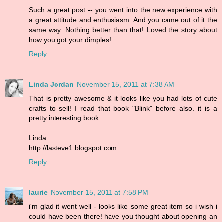
Such a great post -- you went into the new experience with
a great attitude and enthusiasm. And you came out of it the
same way. Nothing better than that! Loved the story about
how you got your dimples!
Reply
Linda Jordan
November 15, 2011 at 7:38 AM
That is pretty awesome & it looks like you had lots of cute
crafts to sell! I read that book "Blink" before also, it is a
pretty interesting book.
Linda
http://lasteve1.blogspot.com
Reply
laurie
November 15, 2011 at 7:58 PM
i'm glad it went well - looks like some great item so i wish i
could have been there! have you thought about opening an