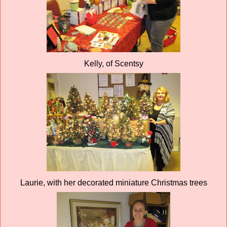
Kelly, of Scentsy
Laurie, with her decorated miniature Christmas trees