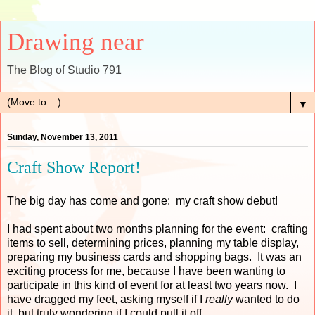
Drawing near
The Blog of Studio 791
▼
Sunday, November 13, 2011
Craft Show Report!
The big day has come and gone: my craft show debut!
I had spent about two months planning for the event: crafting
items to sell, determining prices, planning my table display,
preparing my business cards and shopping bags. It was an
exciting process for me, because I have been wanting to
participate in this kind of event for at least two years now. I
have dragged my feet, asking myself if I
really
wanted to do
it, but truly wondering if I could pull it off.