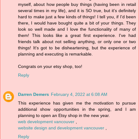
myself, about how people buy things (having been in retail
several times in my life), and it is SO true, but it's definitely
hard to make just a few kinds of things! I tell you, if I'd been
there, I would have bought quite a bit of your things. They
look so well made and I love the functionality of many of
them! This looks like a great first experience. I've had
friends talk about not selling anything, or only one or two
things! It's got to be disheartening, but the experience of
planning and executing is remarkable.
Congrats on your etsy shop, too!
Reply
Darren Demers
February 4, 2022 at 6:08 AM
This experience has given me the motivation to pursue
additional show opportunities in the spring, and I am
planning to open an Etsy shop in the new year.
web development vancouver
,
website design and development vancouver
,
Reply