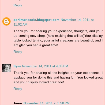
Reply
aprilmariecole.blogspot.com
November 14, 2011 at
11:02 AM
Thank you for sharing your experience, thoughts, and your
up coming etsy shop. (how exciting that will be)Your display
table looked terrific, your artful creations are beautiful, and I
am glad you had a great time!
Reply
Kym
November 14, 2011 at 4:05 PM
Thank you for sharing all the insights on your experience. I
applaud you for doing this and having fun. You looked great
and your display looked great too!
Reply
Anne
November 14, 2011 at 9:50 PM