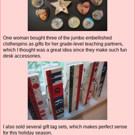
One woman bought three of the jumbo embellished
clothespins as gifts for her grade-level teaching partners,
which I thought was a great idea since they make such fun
desk accessories.
I also sold several gift tag sets, which makes perfect sense
for this holiday season.