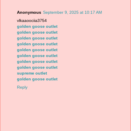
Anonymous
September 9, 2025 at 10:17 AM
vlkaaoociia3754
golden goose outlet
golden goose outlet
golden goose outlet
golden goose outlet
golden goose outlet
golden goose outlet
golden goose outlet
golden goose outlet
supreme outlet
golden goose outlet
Reply