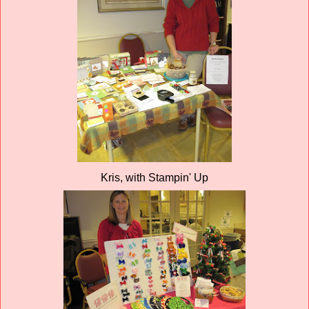
Kris, with Stampin' Up