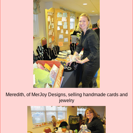
Meredith, of MerJoy Designs, selling handmade cards and
jewelry