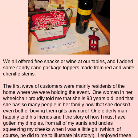
We all offered free snacks or wine at our tables, and I added
some candy cane package toppers made from red and white
chenille stems.
The first wave of customers were mainly residents of the
home where we were holding the event. One woman in her
wheelchair proudly told me that she is 93 years old, and that
she has so many people in her family now that she doesn't
even bother buying them gifts anymore! One elderly man
happily told his friends and I the story of how I must have
gotten my dimples, from all of my aunts and uncles
squeezing my cheeks when I was a little girl (which, of
course, he did to me to illustrate his story!). I enjoyed these