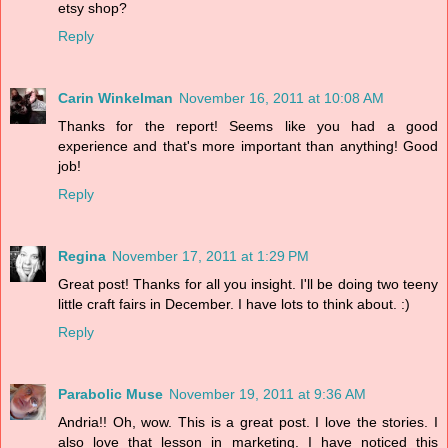
etsy shop?
Reply
Carin Winkelman
November 16, 2011 at 10:08 AM
Thanks for the report! Seems like you had a good
experience and that's more important than anything! Good
job!
Reply
Regina
November 17, 2011 at 1:29 PM
Great post! Thanks for all you insight. I'll be doing two teeny
little craft fairs in December. I have lots to think about. :)
Reply
Parabolic Muse
November 19, 2011 at 9:36 AM
Andria!! Oh, wow. This is a great post. I love the stories. I
also love that lesson in marketing. I have noticed this