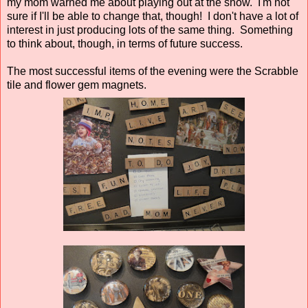
my mom warned me about playing out at the show. I'm not
sure if I'll be able to change that, though! I don't have a lot of
interest in just producing lots of the same thing. Something
to think about, though, in terms of future success.
The most successful items of the evening were the Scrabble
tile and flower gem magnets.