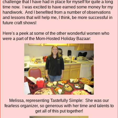
challenge that I have had in place for myself for quite a long
time now. I was excited to have earned some money for my
handiwork. And I benefited from a number of observations
and lessons that will help me, I think, be more successful in
future craft shows!
Here's a peek at some of the other wonderful women who
were a part of the Mom-Hosted Holiday Bazaar:
Melissa, representing Tastefully Simple: She was our
fearless organizer, so generous with her time and talents to
get all of this put together!