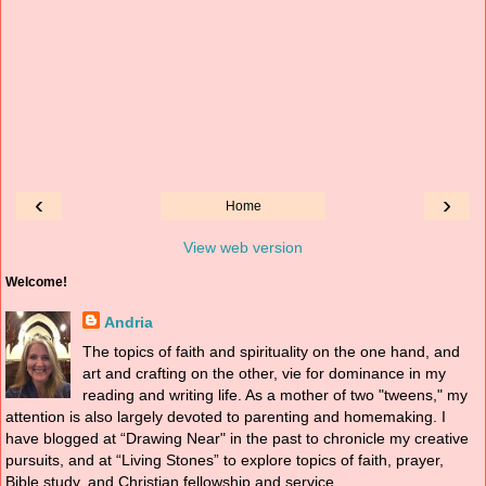
‹
›
Home
View web version
Welcome!
Andria
The topics of faith and spirituality on the one hand, and
art and crafting on the other, vie for dominance in my
reading and writing life. As a mother of two "tweens," my
attention is also largely devoted to parenting and homemaking. I
have blogged at “Drawing Near" in the past to chronicle my creative
pursuits, and at “Living Stones” to explore topics of faith, prayer,
Bible study, and Christian fellowship and service.