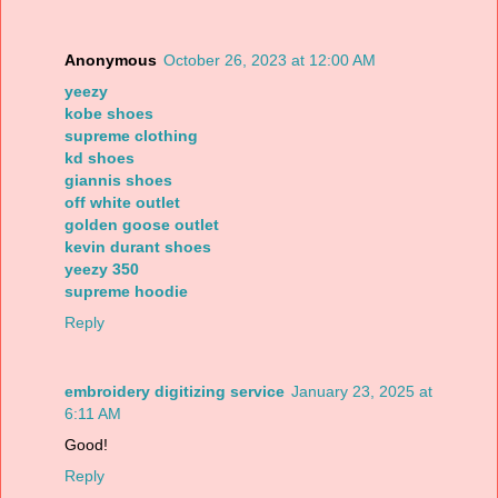
Anonymous
October 26, 2023 at 12:00 AM
yeezy
kobe shoes
supreme clothing
kd shoes
giannis shoes
off white outlet
golden goose outlet
kevin durant shoes
yeezy 350
supreme hoodie
Reply
embroidery digitizing service
January 23, 2025 at
6:11 AM
Good!
Reply