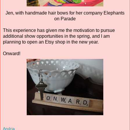
Jen, with handmade hair bows for her company Elephants
on Parade
This experience has given me the motivation to pursue
additional show opportunities in the spring, and I am
planning to open an Etsy shop in the new year.
Onward!
Andria