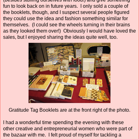
fun to look back on in future years. I only sold a couple of
the booklets, though, and I suspect several people figured
they could use the idea and fashion something similar for
themselves. (I could see the wheels turning in their brains
as they looked them over!) Obviously I would have loved the
sales, but I enjoyed sharing the ideas quite well, too.
Gratitude Tag Booklets are at the front right of the photo.
I had a wonderful time spending the evening with these
other creative and entrepreneurial women who were part of
the bazaar with me. I felt proud of myself for tackling a