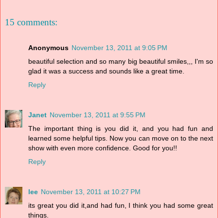
15 comments:
Anonymous
November 13, 2011 at 9:05 PM
beautiful selection and so many big beautiful smiles,,, I'm so
glad it was a success and sounds like a great time.
Reply
Janet
November 13, 2011 at 9:55 PM
The important thing is you did it, and you had fun and
learned some helpful tips. Now you can move on to the next
show with even more confidence. Good for you!!
Reply
lee
November 13, 2011 at 10:27 PM
its great you did it,and had fun, I think you had some great
things.