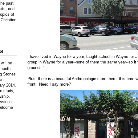
the past
uits, and
topics of
 Christian
o!
I have lived in Wayne for a year, taught school in Wayne for 
group in Wayne for a year--none of them the
same
year--so it
 will be
grounds."
 month
ng Stones
Plus, there is a beautiful Anthropologie store there, this time 
an
front. Need I say more?
ary 2014.
le study,
wship,
ussions
 welcome