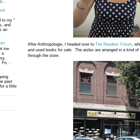
c...
ent
d to my "
ls, and
s an
ion
After Anthropologie, I headed over to
The Readers' Forum
, wh
pt me
and used books for sale. The aisles are arranged in a kind of
t a
through the store.
usy,
 Fo...
going
he past
r a little