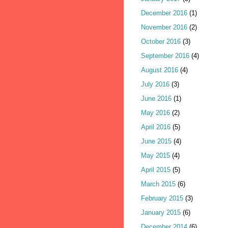
December 2016
(1)
November 2016
(2)
October 2016
(3)
September 2016
(4)
August 2016
(4)
July 2016
(3)
June 2016
(1)
May 2016
(2)
April 2016
(5)
June 2015
(4)
May 2015
(4)
April 2015
(5)
March 2015
(6)
February 2015
(3)
January 2015
(6)
December 2014
(6)