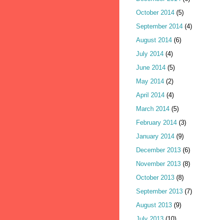
October 2014
(5)
September 2014
(4)
August 2014
(6)
July 2014
(4)
June 2014
(5)
May 2014
(2)
April 2014
(4)
March 2014
(5)
February 2014
(3)
January 2014
(9)
December 2013
(6)
November 2013
(8)
October 2013
(8)
September 2013
(7)
August 2013
(9)
July 2013
(10)