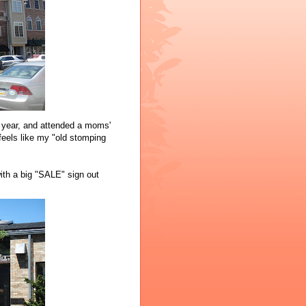
a year, and attended a moms'
 feels like my "old stomping
with a big "SALE" sign out