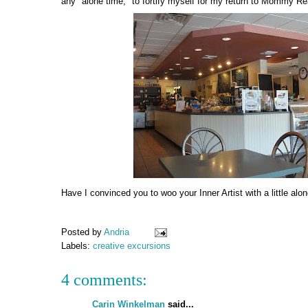
any "alone time," to fortify myself for my return to Mommy Rea
Have I convinced you to woo your Inner Artist with a little alo
Posted by
Andria
Labels:
creative excursions
4 comments:
Carin Winkelman
said...