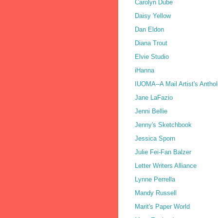
Carolyn Dube
Daisy Yellow
Dan Eldon
Diana Trout
Elvie Studio
iHanna
IUOMA--A Mail Artist's Antho
Jane LaFazio
Jenni Bellie
Jenny's Sketchbook
Jessica Sporn
Julie Fei-Fan Balzer
Letter Writers Alliance
Lynne Perrella
Mandy Russell
Marit's Paper World