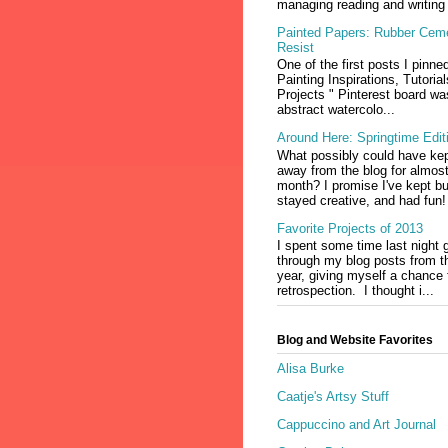
managing reading and writing 
Painted Papers: Rubber Cem
Resist
One of the first posts I pinne
Painting Inspirations, Tutoria
Projects " Pinterest board wa
abstract watercolo...
Around Here: Springtime Edit
What possibly could have ke
away from the blog for almos
month? I promise I've kept b
stayed creative, and had fun!
Favorite Projects of 2013
I spent some time last night 
through my blog posts from t
year, giving myself a chance fo
retrospection. I thought i...
Blog and Website Favorites
Alisa Burke
Caatje's Artsy Stuff
Cappuccino and Art Journal