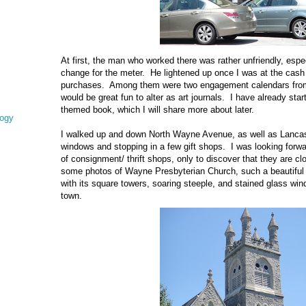
At first, the man who worked there was rather unfriendly, espe
change for the meter. He lightened up once I was at the cash r
purchases. Among them were two engagement calendars from 
would be great fun to alter as art journals. I have already sta
themed book, which I will share more about later.
logy
I walked up and down North Wayne Avenue, as well as Lancast
windows and stopping in a few gift shops. I was looking forwa
of consignment/ thrift shops, only to discover that they are c
some photos of Wayne Presbyterian Church, such a beautiful p
with its square towers, soaring steeple, and stained glass wind
town.