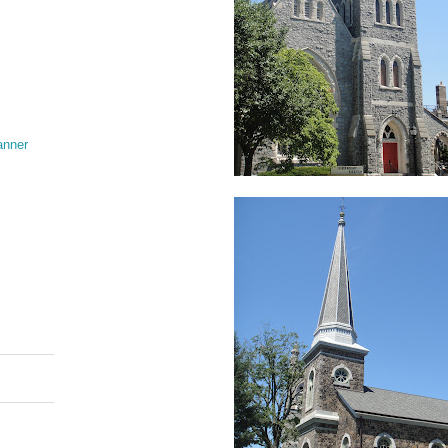
anner