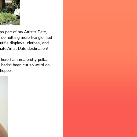
as part of my Artist's Date,
o something more like glorified
iful displays, clothes, and
mate Artist Date destination!
 here I am in a pretty polka
t hadn't been cut so weird on
shopper.