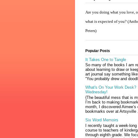
Are you doing what you love, or
what is expected of you? (Ant
Peters)
Popular Posts
It Takes One to Tangle
So many of the books I am r
about learning to draw or kee
art journal say something like
“You probably drew and doodl
What's On Your Work Desk?
Wednesday!
{The beautiful mess that is 
I’m back to making bookmark
month, I discovered Aimee’s 
bookmarks over at Artsyville .
Six Word Memoirs
I recently taught a week-long
course to teachers of kinderg
through eighth grade. We foc