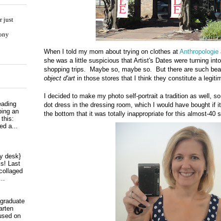
 just
hony
When I told my mom about trying on clothes at
Anthropologie
she was a little suspicious that Artist's Dates were turning int
shopping trips. Maybe so, maybe so. But there are such beaut
object d'art
in those stores that I think they constitute a legiti
I decided to make my photo self-portrait a tradition as well, so
eading
dot dress in the dressing room, which I would have bought if i
ping an
the bottom that it was totally inappropriate for this almost-40 
 this:
ed a...
my desk}
s! Last
collaged
..
 graduate
arten
used on