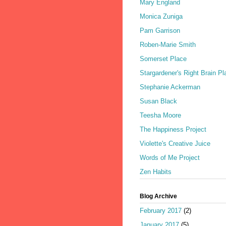
Mary England
Monica Zuniga
Pam Garrison
Roben-Marie Smith
Somerset Place
Stargardener's Right Brain Pl
Stephanie Ackerman
Susan Black
Teesha Moore
The Happiness Project
Violette's Creative Juice
Words of Me Project
Zen Habits
Blog Archive
February 2017
(2)
January 2017
(5)