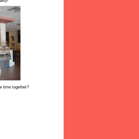
lity!
ne time together?