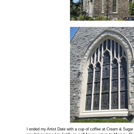
I ended my Artist Date with a cup of coffee at Cream & Suga