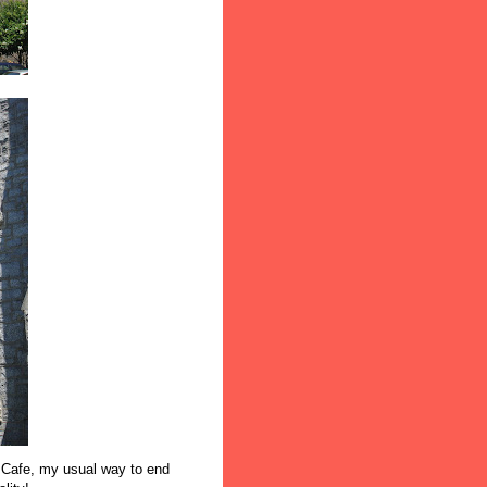
r Cafe, my usual way to end