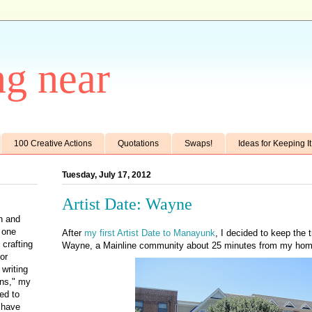
g near
100 Creative Actions
Quotations
Swaps!
Ideas for Keeping I
Tuesday, July 17, 2012
Artist Date: Wayne
th and
e one
After
my first Artist Date to Manayunk
, I decided to keep the tr
 crafting
Wayne, a Mainline community about 25 minutes from my hom
for
writing
ens," my
ted to
 have