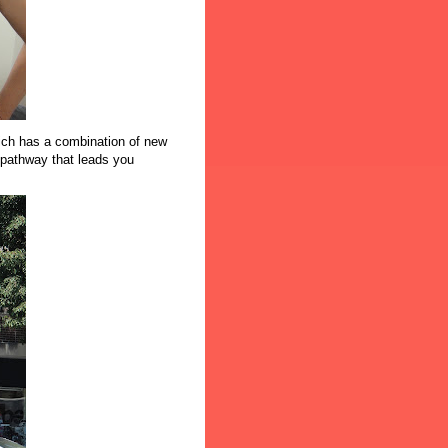
ich has a combination of new
 pathway that leads you