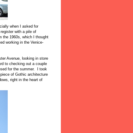
cially when I asked for
egister with a pile of
the 1960s, which I thought
rted working in the Venice-
er Avenue, looking in store
rd to checking out a couple
losed for the summer. I took
iece of Gothic architecture
ows, right in the heart of