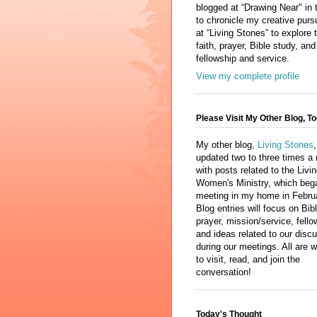
blogged at “Drawing Near" in 
to chronicle my creative purs
at “Living Stones” to explore 
faith, prayer, Bible study, and
fellowship and service.
View my complete profile
Please Visit My Other Blog, To
My other blog,
Living Stones
,
updated two to three times a
with posts related to the Livi
Women's Ministry, which beg
meeting in my home in Febru
Blog entries will focus on Bib
prayer, mission/service, fello
and ideas related to our disc
during our meetings. All are
to visit, read, and join the
conversation!
Today's Thought