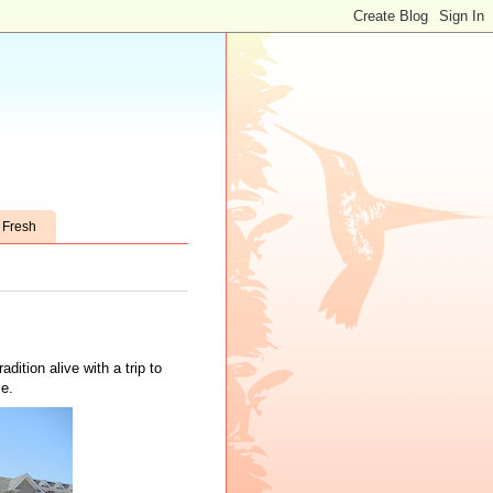
t Fresh
adition alive with a trip to
e.