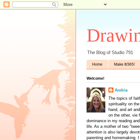
Drawin
The Blog of Studio 791
Home
Make It/365!
Welcome!
Andria
The topics of fai
spirituality on th
hand, and art and
on the other, vie 
dominance in my reading and 
life. As a mother of two "twe
attention is also largely devo
parenting and homemaking. I